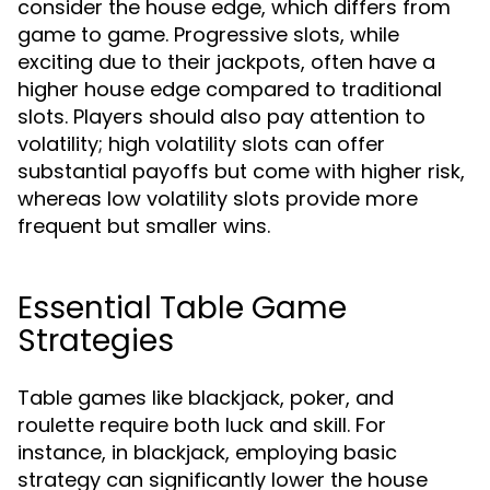
consider the house edge, which differs from
game to game. Progressive slots, while
exciting due to their jackpots, often have a
higher house edge compared to traditional
slots. Players should also pay attention to
volatility; high volatility slots can offer
substantial payoffs but come with higher risk,
whereas low volatility slots provide more
frequent but smaller wins.
Essential Table Game
Strategies
Table games like blackjack, poker, and
roulette require both luck and skill. For
instance, in blackjack, employing basic
strategy can significantly lower the house