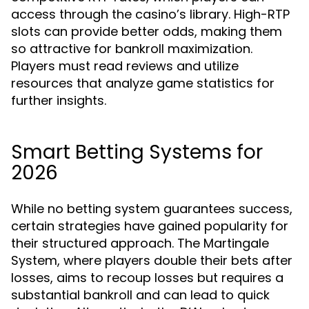
access through the casino’s library. High-RTP
slots can provide better odds, making them
so attractive for bankroll maximization.
Players must read reviews and utilize
resources that analyze game statistics for
further insights.
Smart Betting Systems for
2026
While no betting system guarantees success,
certain strategies have gained popularity for
their structured approach. The Martingale
System, where players double their bets after
losses, aims to recoup losses but requires a
substantial bankroll and can lead to quick