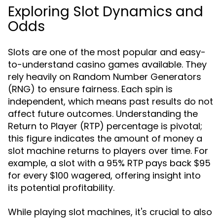
Exploring Slot Dynamics and
Odds
Slots are one of the most popular and easy-
to-understand casino games available. They
rely heavily on Random Number Generators
(RNG) to ensure fairness. Each spin is
independent, which means past results do not
affect future outcomes. Understanding the
Return to Player (RTP) percentage is pivotal;
this figure indicates the amount of money a
slot machine returns to players over time. For
example, a slot with a 95% RTP pays back $95
for every $100 wagered, offering insight into
its potential profitability.
While playing slot machines, it's crucial to also