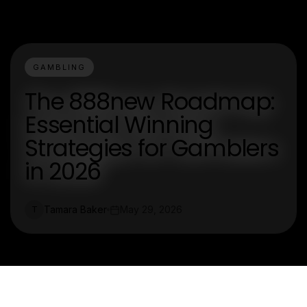
GAMBLING
The 888new Roadmap:
Essential Winning
Strategies for Gamblers
in 2026
Tamara Baker
May 29, 2026
T