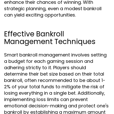
enhance their chances of winning. With
strategic planning, even a modest bankroll
can yield exciting opportunities.
Effective Bankroll
Management Techniques
Smart bankroll management involves setting
a budget for each gaming session and
adhering strictly to it. Players should
determine their bet size based on their total
bankroll, often recommended to be about 1-
2% of your total funds to mitigate the risk of
losing everything in a single bet. Additionally,
implementing loss limits can prevent
emotional decision-making and protect one's
bankroll by establishing a maximum amount