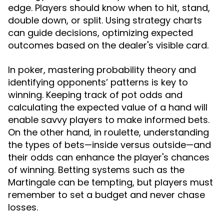
edge. Players should know when to hit, stand,
double down, or split. Using strategy charts
can guide decisions, optimizing expected
outcomes based on the dealer's visible card.
In poker, mastering probability theory and
identifying opponents’ patterns is key to
winning. Keeping track of pot odds and
calculating the expected value of a hand will
enable savvy players to make informed bets.
On the other hand, in roulette, understanding
the types of bets—inside versus outside—and
their odds can enhance the player's chances
of winning. Betting systems such as the
Martingale can be tempting, but players must
remember to set a budget and never chase
losses.