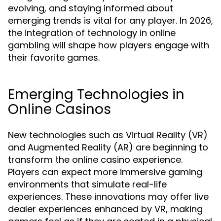
evolving, and staying informed about
emerging trends is vital for any player. In 2026,
the integration of technology in online
gambling will shape how players engage with
their favorite games.
Emerging Technologies in
Online Casinos
New technologies such as Virtual Reality (VR)
and Augmented Reality (AR) are beginning to
transform the online casino experience.
Players can expect more immersive gaming
environments that simulate real-life
experiences. These innovations may offer live
dealer experiences enhanced by VR, making