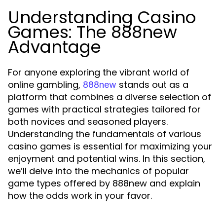
Understanding Casino
Games: The 888new
Advantage
For anyone exploring the vibrant world of
online gambling,
stands out as a
888new
platform that combines a diverse selection of
games with practical strategies tailored for
both novices and seasoned players.
Understanding the fundamentals of various
casino games is essential for maximizing your
enjoyment and potential wins. In this section,
we’ll delve into the mechanics of popular
game types offered by 888new and explain
how the odds work in your favor.