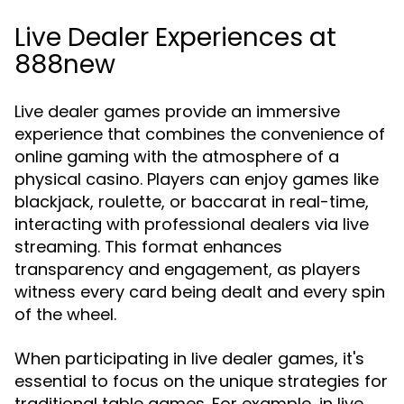
Live Dealer Experiences at
888new
Live dealer games provide an immersive
experience that combines the convenience of
online gaming with the atmosphere of a
physical casino. Players can enjoy games like
blackjack, roulette, or baccarat in real-time,
interacting with professional dealers via live
streaming. This format enhances
transparency and engagement, as players
witness every card being dealt and every spin
of the wheel.
When participating in live dealer games, it's
essential to focus on the unique strategies for
traditional table games. For example, in live