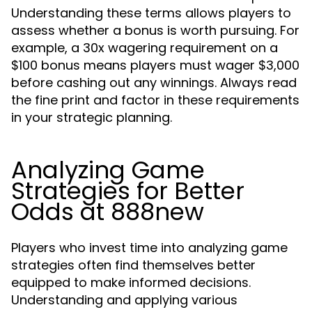
Understanding these terms allows players to
assess whether a bonus is worth pursuing. For
example, a 30x wagering requirement on a
$100 bonus means players must wager $3,000
before cashing out any winnings. Always read
the fine print and factor in these requirements
in your strategic planning.
Analyzing Game
Strategies for Better
Odds at 888new
Players who invest time into analyzing game
strategies often find themselves better
equipped to make informed decisions.
Understanding and applying various