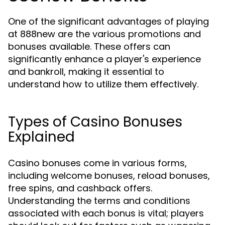
One of the significant advantages of playing
at 888new are the various promotions and
bonuses available. These offers can
significantly enhance a player's experience
and bankroll, making it essential to
understand how to utilize them effectively.
Types of Casino Bonuses
Explained
Casino bonuses come in various forms,
including welcome bonuses, reload bonuses,
free spins, and cashback offers.
Understanding the terms and conditions
associated with each bonus is vital; players