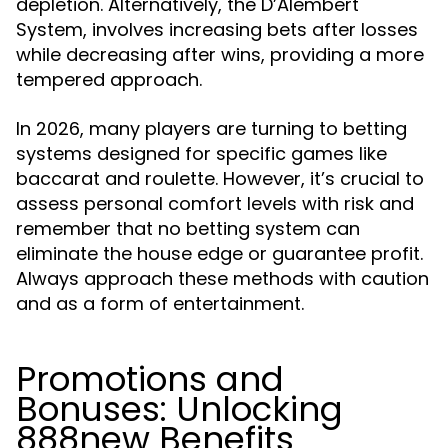
depletion. Alternatively, the D’Alembert
System, involves increasing bets after losses
while decreasing after wins, providing a more
tempered approach.
In 2026, many players are turning to betting
systems designed for specific games like
baccarat and roulette. However, it’s crucial to
assess personal comfort levels with risk and
remember that no betting system can
eliminate the house edge or guarantee profit.
Always approach these methods with caution
and as a form of entertainment.
Promotions and
Bonuses: Unlocking
888new Benefits