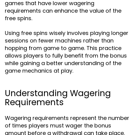
games that have lower wagering
requirements can enhance the value of the
free spins.
Using free spins wisely involves playing longer
sessions on fewer machines rather than
hopping from game to game. This practice
allows players to fully benefit from the bonus
while gaining a better understanding of the
game mechanics at play.
Understanding Wagering
Requirements
Wagering requirements represent the number
of times players must wager the bonus
amount before a withdrawal can take place.