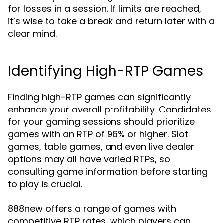
for losses in a session. If limits are reached,
it’s wise to take a break and return later with a
clear mind.
Identifying High-RTP Games
Finding high-RTP games can significantly
enhance your overall profitability. Candidates
for your gaming sessions should prioritize
games with an RTP of 96% or higher. Slot
games, table games, and even live dealer
options may all have varied RTPs, so
consulting game information before starting
to play is crucial.
888new offers a range of games with
competitive RTP rates, which players can