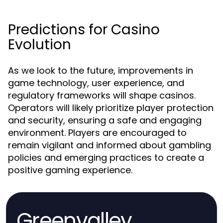
Predictions for Casino
Evolution
As we look to the future, improvements in
game technology, user experience, and
regulatory frameworks will shape casinos.
Operators will likely prioritize player protection
and security, ensuring a safe and engaging
environment. Players are encouraged to
remain vigilant and informed about gambling
policies and emerging practices to create a
positive gaming experience.
Greenvalley