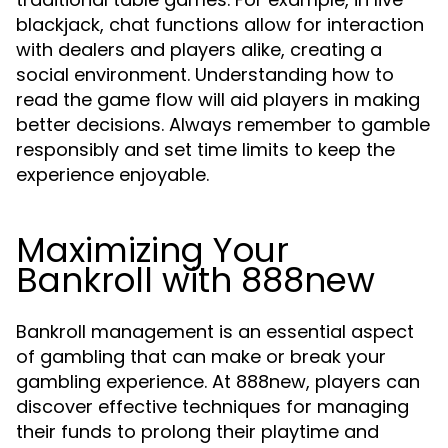
blackjack, chat functions allow for interaction
with dealers and players alike, creating a
social environment. Understanding how to
read the game flow will aid players in making
better decisions. Always remember to gamble
responsibly and set time limits to keep the
experience enjoyable.
Maximizing Your
Bankroll with 888new
Bankroll management is an essential aspect
of gambling that can make or break your
gambling experience. At 888new, players can
discover effective techniques for managing
their funds to prolong their playtime and