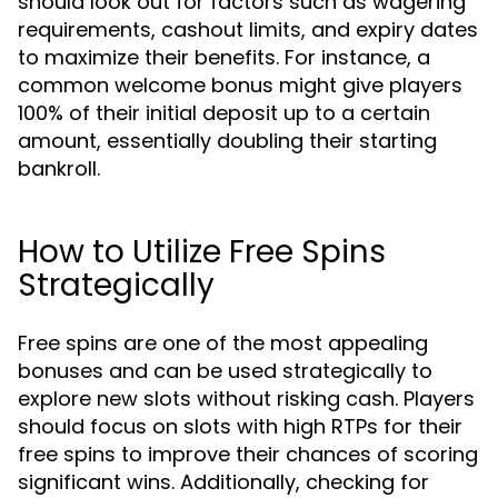
should look out for factors such as wagering
requirements, cashout limits, and expiry dates
to maximize their benefits. For instance, a
common welcome bonus might give players
100% of their initial deposit up to a certain
amount, essentially doubling their starting
bankroll.
How to Utilize Free Spins
Strategically
Free spins are one of the most appealing
bonuses and can be used strategically to
explore new slots without risking cash. Players
should focus on slots with high RTPs for their
free spins to improve their chances of scoring
significant wins. Additionally, checking for