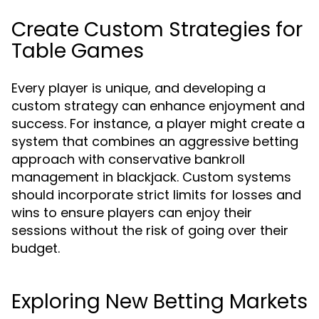
Create Custom Strategies for
Table Games
Every player is unique, and developing a
custom strategy can enhance enjoyment and
success. For instance, a player might create a
system that combines an aggressive betting
approach with conservative bankroll
management in blackjack. Custom systems
should incorporate strict limits for losses and
wins to ensure players can enjoy their
sessions without the risk of going over their
budget.
Exploring New Betting Markets