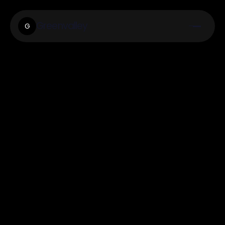
Greenvalley
G