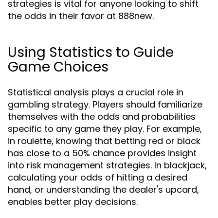
strategies is vital for anyone looking to shift
the odds in their favor at 888new.
Using Statistics to Guide
Game Choices
Statistical analysis plays a crucial role in
gambling strategy. Players should familiarize
themselves with the odds and probabilities
specific to any game they play. For example,
in roulette, knowing that betting red or black
has close to a 50% chance provides insight
into risk management strategies. In blackjack,
calculating your odds of hitting a desired
hand, or understanding the dealer's upcard,
enables better play decisions.