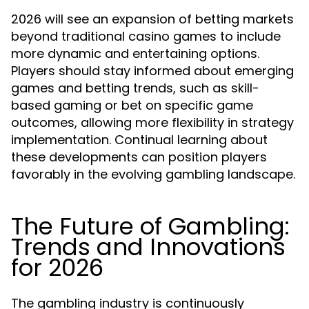
2026 will see an expansion of betting markets
beyond traditional casino games to include
more dynamic and entertaining options.
Players should stay informed about emerging
games and betting trends, such as skill-
based gaming or bet on specific game
outcomes, allowing more flexibility in strategy
implementation. Continual learning about
these developments can position players
favorably in the evolving gambling landscape.
The Future of Gambling:
Trends and Innovations
for 2026
The gambling industry is continuously