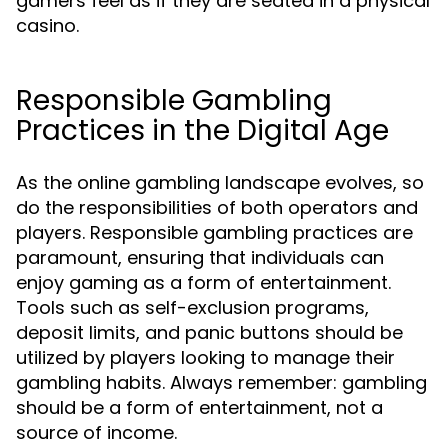
gamers feel as if they are seated in a physical
casino.
Responsible Gambling
Practices in the Digital Age
As the online gambling landscape evolves, so
do the responsibilities of both operators and
players. Responsible gambling practices are
paramount, ensuring that individuals can
enjoy gaming as a form of entertainment.
Tools such as self-exclusion programs,
deposit limits, and panic buttons should be
utilized by players looking to manage their
gambling habits. Always remember: gambling
should be a form of entertainment, not a
source of income.