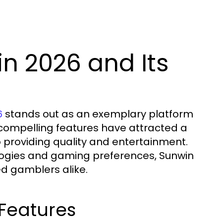
n 2026 and Its
stands out as an exemplary platform
6
 compelling features have attracted a
 providing quality and entertainment.
ologies and gaming preferences, Sunwin
d gamblers alike.
Features