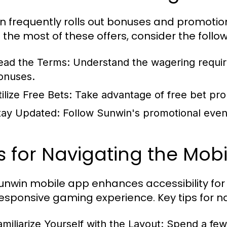
n frequently rolls out bonuses and promotions
the most of these offers, consider the follow
ead the Terms:
Understand the wagering require
onuses.
ilize Free Bets:
Take advantage of free bet prom
tay Updated:
Follow Sunwin's promotional events
s for Navigating the Mob
unwin mobile app enhances accessibility fo
esponsive gaming experience. Key tips for nav
amiliarize Yourself with the Layout:
Spend a few 