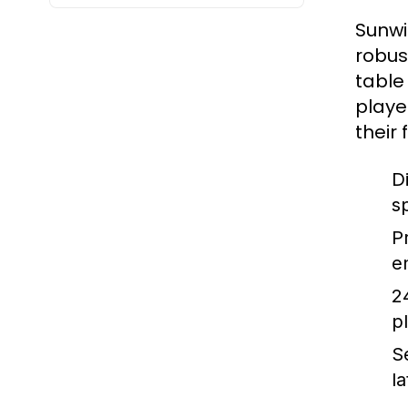
Sunwi
robus
table
playe
their 
D
s
P
e
2
p
S
l