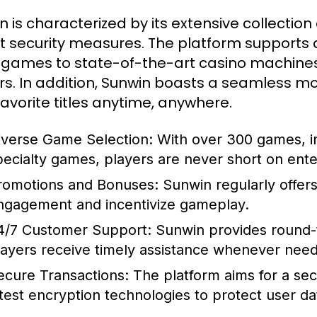
n is characterized by its extensive collection
t security measures. The platform supports a 
 games to state-of-the-art casino machines, 
rs. In addition, Sunwin boasts a seamless m
favorite titles anytime, anywhere.
iverse Game Selection:
With over 300 games, inc
pecialty games, players are never short on ent
romotions and Bonuses:
Sunwin regularly offers
ngagement and incentivize gameplay.
4/7 Customer Support:
Sunwin provides round-t
layers receive timely assistance whenever nee
ecure Transactions:
The platform aims for a se
atest encryption technologies to protect user da