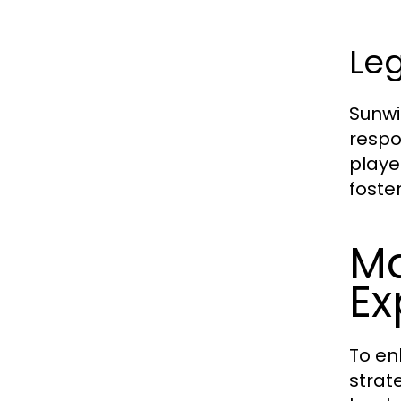
Le
Sunwi
respo
playe
foste
Ma
Ex
To en
strat