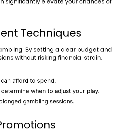
 significantly elevate your chances of
ment Techniques
ambling. By setting a clear budget and
ons without risking financial strain.
an afford to spend.
 determine when to adjust your play.
rolonged gambling sessions.
Promotions