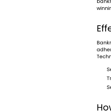
bankr
winni
Ef
Bankr
adheri
Techn
S
T
S
Ho