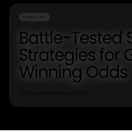
GAMBLING
Battle-Tested 
Strategies for
Winning Odds
Tamara Baker
May 30, 2026
T