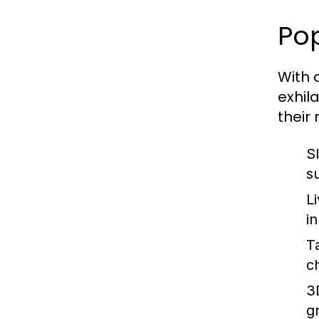
Po
With 
exhil
their
Sl
s
L
in
T
ch
3
g