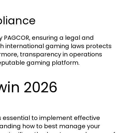
liance
by PAGCOR, ensuring a legal and
 international gaming laws protects
rmore, transparency in operations
a reputable gaming platform.
win 2026
 essential to implement effective
rstanding how to best manage your