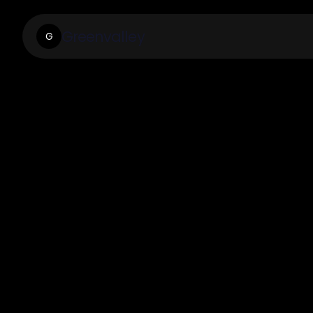
Greenvalley
G