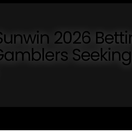
Sunwin 2026 Bett
 Gamblers Seeking