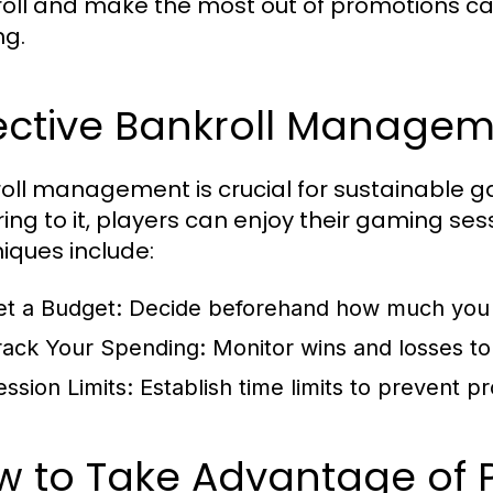
oll and make the most out of promotions can
ng.
fective Bankroll Manage
oll management is crucial for sustainable g
ng to it, players can enjoy their gaming sessi
iques include:
et a Budget:
Decide beforehand how much you c
rack Your Spending:
Monitor wins and losses to
ession Limits:
Establish time limits to prevent p
w to Take Advantage of 