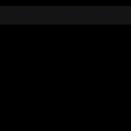
Home Page
News
About Us
Contact us