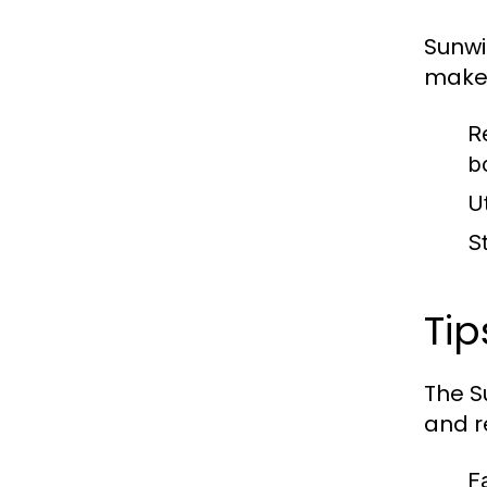
Sunwi
make 
R
b
Ut
S
Tip
The S
and r
F