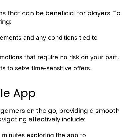
 that can be beneficial for players. To
ing:
ments and any conditions tied to
otions that require no risk on your part.
 to seize time-sensitive offers.
ile App
r gamers on the go, providing a smooth
igating effectively include:
minutes exploring the app to