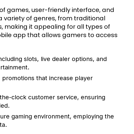
 of games, user-friendly interface, and
variety of genres, from traditional
making it appealing for all types of
obile app that allows gamers to access
luding slots, live dealer options, and
ertainment.
 promotions that increase player
he-clock customer service, ensuring
ded.
cure gaming environment, employing the
ta.