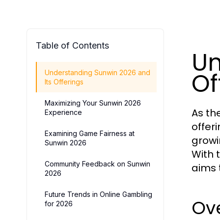
Table of Contents
Un
Of
Understanding Sunwin 2026 and
Its Offerings
Maximizing Your Sunwin 2026
As th
Experience
offer
Examining Game Fairness at
growi
Sunwin 2026
With 
Community Feedback on Sunwin
aims 
2026
Future Trends in Online Gambling
Ov
for 2026