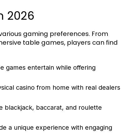
n 2026
 various gaming preferences. From
mmersive table games, players can find
e games entertain while offering
ysical casino from home with real dealers
e blackjack, baccarat, and roulette
ide a unique experience with engaging