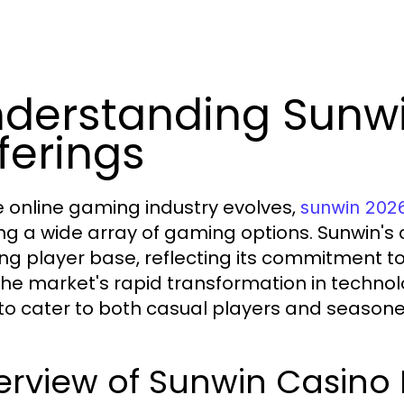
derstanding Sunwi
ferings
e online gaming industry evolves,
sunwin 202
ing a wide array of gaming options. Sunwin's
ng player base, reflecting its commitment to
the market's rapid transformation in techn
to cater to both casual players and seasone
erview of Sunwin Casino 