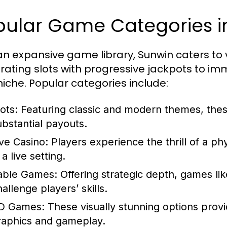
pular Game Categories i
an expansive game library, Sunwin caters to
arating slots with progressive jackpots to i
 niche. Popular categories include:
ots:
Featuring classic and modern themes, thes
ubstantial payouts.
ive Casino:
Players experience the thrill of a ph
 a live setting.
able Games:
Offering strategic depth, games lik
allenge players’ skills.
D Games:
These visually stunning options prov
raphics and gameplay.