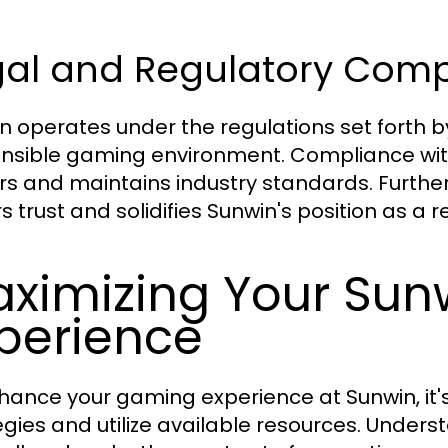
gal and Regulatory Comp
n operates under the regulations set forth 
nsible gaming environment. Compliance with
rs and maintains industry standards. Furthe
rs trust and solidifies Sunwin's position as 
ximizing Your Sun
perience
hance your gaming experience at Sunwin, it's
egies and utilize available resources. Unde