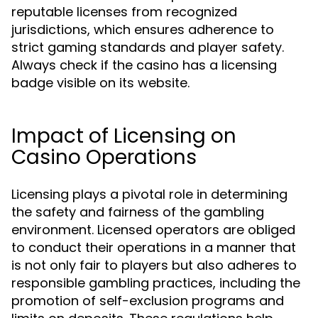
reputable licenses from recognized
jurisdictions, which ensures adherence to
strict gaming standards and player safety.
Always check if the casino has a licensing
badge visible on its website.
Impact of Licensing on
Casino Operations
Licensing plays a pivotal role in determining
the safety and fairness of the gambling
environment. Licensed operators are obliged
to conduct their operations in a manner that
is not only fair to players but also adheres to
responsible gambling practices, including the
promotion of self-exclusion programs and