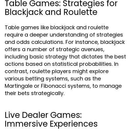
Table Games: Strategies for
Blackjack and Roulette
Table games like blackjack and roulette
require a deeper understanding of strategies
and odds calculations. For instance, blackjack
offers a number of strategic avenues,
including basic strategy that dictates the best
actions based on statistical probabilities. In
contrast, roulette players might explore
various betting systems, such as the
Martingale or Fibonacci systems, to manage
their bets strategically.
Live Dealer Games:
Immersive Experiences