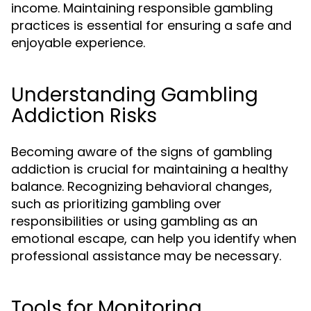
income. Maintaining responsible gambling
practices is essential for ensuring a safe and
enjoyable experience.
Understanding Gambling
Addiction Risks
Becoming aware of the signs of gambling
addiction is crucial for maintaining a healthy
balance. Recognizing behavioral changes,
such as prioritizing gambling over
responsibilities or using gambling as an
emotional escape, can help you identify when
professional assistance may be necessary.
Tools for Monitoring