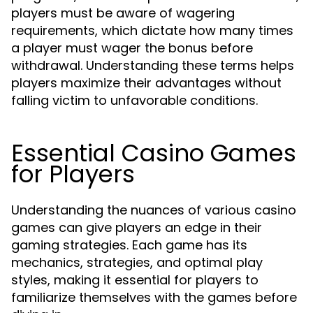
players must be aware of wagering
requirements, which dictate how many times
a player must wager the bonus before
withdrawal. Understanding these terms helps
players maximize their advantages without
falling victim to unfavorable conditions.
Essential Casino Games
for Players
Understanding the nuances of various casino
games can give players an edge in their
gaming strategies. Each game has its
mechanics, strategies, and optimal play
styles, making it essential for players to
familiarize themselves with the games before