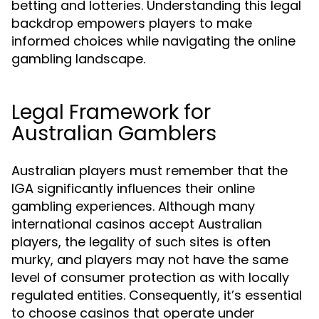
betting and lotteries. Understanding this legal
backdrop empowers players to make
informed choices while navigating the online
gambling landscape.
Legal Framework for
Australian Gamblers
Australian players must remember that the
IGA significantly influences their online
gambling experiences. Although many
international casinos accept Australian
players, the legality of such sites is often
murky, and players may not have the same
level of consumer protection as with locally
regulated entities. Consequently, it’s essential
to choose casinos that operate under