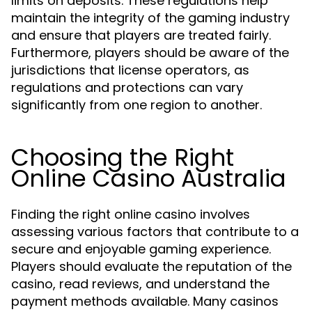
limits on deposits. These regulations help
maintain the integrity of the gaming industry
and ensure that players are treated fairly.
Furthermore, players should be aware of the
jurisdictions that license operators, as
regulations and protections can vary
significantly from one region to another.
Choosing the Right
Online Casino Australia
Finding the right online casino involves
assessing various factors that contribute to a
secure and enjoyable gaming experience.
Players should evaluate the reputation of the
casino, read reviews, and understand the
payment methods available. Many casinos