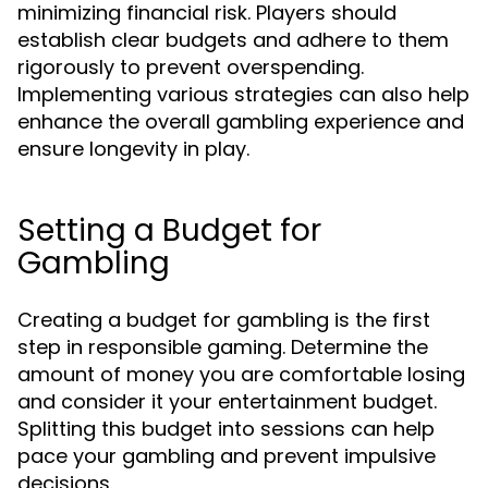
minimizing financial risk. Players should
establish clear budgets and adhere to them
rigorously to prevent overspending.
Implementing various strategies can also help
enhance the overall gambling experience and
ensure longevity in play.
Setting a Budget for
Gambling
Creating a budget for gambling is the first
step in responsible gaming. Determine the
amount of money you are comfortable losing
and consider it your entertainment budget.
Splitting this budget into sessions can help
pace your gambling and prevent impulsive
decisions.