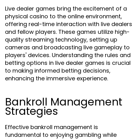
Live dealer games bring the excitement of a
physical casino to the online environment,
offering real-time interaction with live dealers
and fellow players. These games utilize high-
quality streaming technology, setting up
cameras and broadcasting live gameplay to
players' devices. Understanding the rules and
betting options in live dealer games is crucial
to making informed betting decisions,
enhancing the immersive experience.
Bankroll Management
Strategies
Effective bankroll management is
fundamental to enjoying gambling while