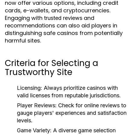
now offer various options, including credit
cards, e-wallets, and cryptocurrencies.
Engaging with
and
trusted reviews
recommendations can also aid players in
distinguishing safe casinos from potentially
harmful sites.
Criteria for Selecting a
Trustworthy Site
Licensing:
Always prioritize casinos with
valid licenses from reputable jurisdictions.
Player Reviews:
Check for online reviews to
gauge players' experiences and satisfaction
levels.
Game Variety:
A diverse game selection