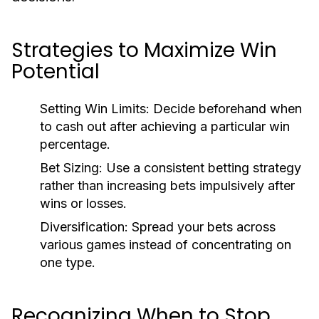
Strategies to Maximize Win
Potential
Setting Win Limits:
Decide beforehand when
to cash out after achieving a particular win
percentage.
Bet Sizing:
Use a consistent betting strategy
rather than increasing bets impulsively after
wins or losses.
Diversification:
Spread your bets across
various games instead of concentrating on
one type.
Recognizing When to Stop