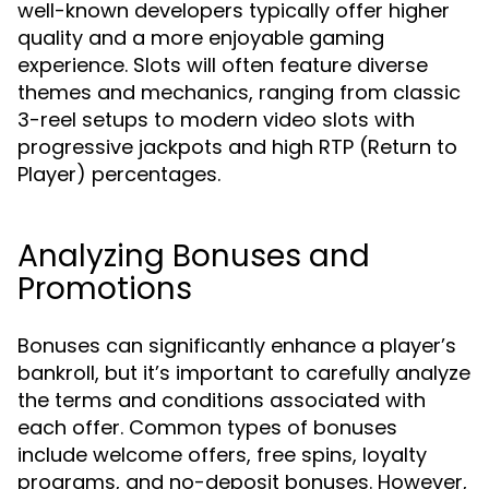
well-known developers typically offer higher
quality and a more enjoyable gaming
experience. Slots will often feature diverse
themes and mechanics, ranging from classic
3-reel setups to modern video slots with
progressive jackpots and high RTP (Return to
Player) percentages.
Analyzing Bonuses and
Promotions
Bonuses can significantly enhance a player’s
bankroll, but it’s important to carefully analyze
the terms and conditions associated with
each offer. Common types of bonuses
include welcome offers, free spins, loyalty
programs, and no-deposit bonuses. However,