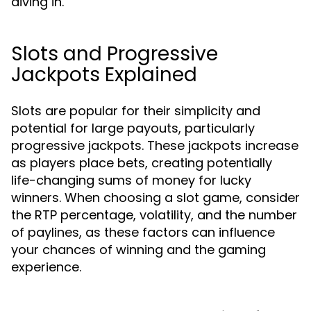
diving in.
Slots and Progressive
Jackpots Explained
Slots are popular for their simplicity and
potential for large payouts, particularly
progressive jackpots. These jackpots increase
as players place bets, creating potentially
life-changing sums of money for lucky
winners. When choosing a slot game, consider
the RTP percentage, volatility, and the number
of paylines, as these factors can influence
your chances of winning and the gaming
experience.