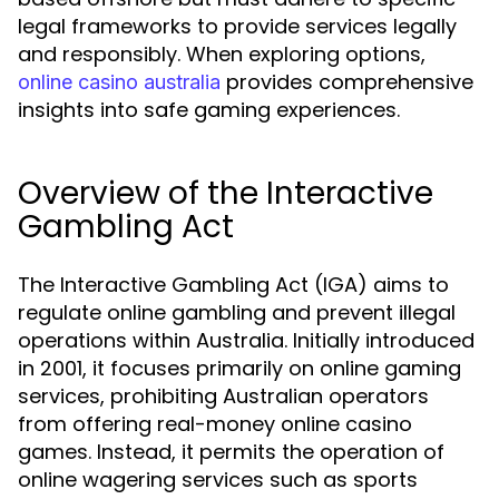
legal frameworks to provide services legally
and responsibly. When exploring options,
provides comprehensive
online casino australia
insights into safe gaming experiences.
Overview of the Interactive
Gambling Act
The Interactive Gambling Act (IGA) aims to
regulate online gambling and prevent illegal
operations within Australia. Initially introduced
in 2001, it focuses primarily on online gaming
services, prohibiting Australian operators
from offering real-money online casino
games. Instead, it permits the operation of
online wagering services such as sports