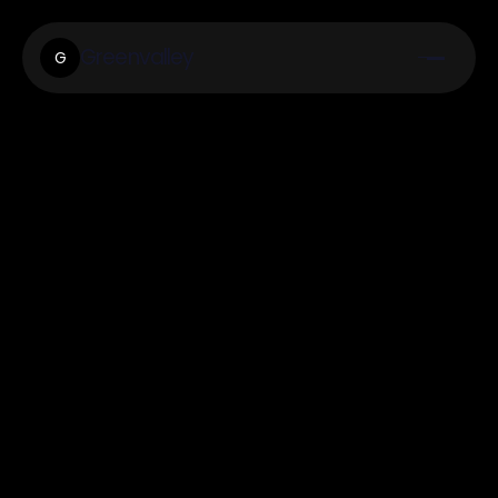
Greenvalley
G