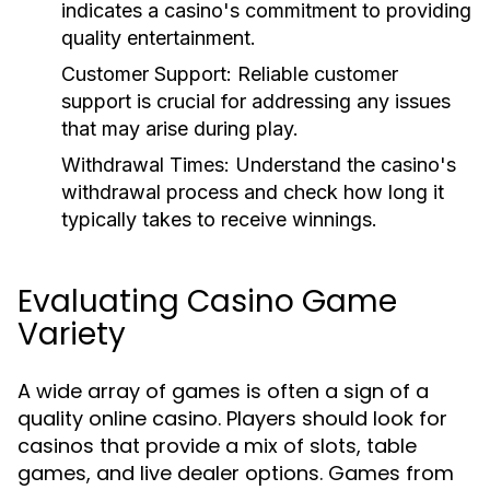
indicates a casino's commitment to providing
quality entertainment.
Customer Support:
Reliable customer
support is crucial for addressing any issues
that may arise during play.
Withdrawal Times:
Understand the casino's
withdrawal process and check how long it
typically takes to receive winnings.
Evaluating Casino Game
Variety
A wide array of games is often a sign of a
quality online casino. Players should look for
casinos that provide a mix of slots, table
games, and live dealer options. Games from