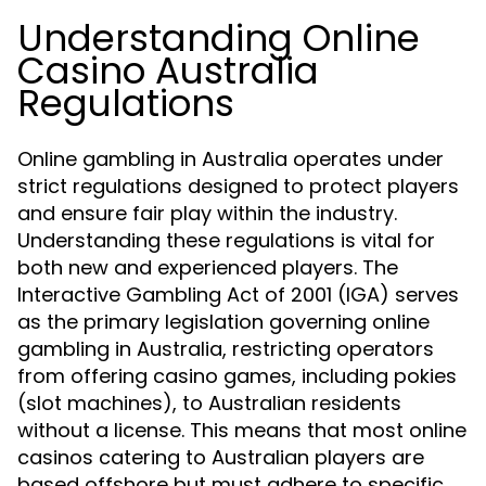
Understanding Online
Casino Australia
Regulations
Online gambling in Australia operates under
strict regulations designed to protect players
and ensure fair play within the industry.
Understanding these regulations is vital for
both new and experienced players. The
Interactive Gambling Act of 2001 (IGA) serves
as the primary legislation governing online
gambling in Australia, restricting operators
from offering casino games, including pokies
(slot machines), to Australian residents
without a license. This means that most online
casinos catering to Australian players are
based offshore but must adhere to specific