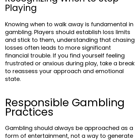
Playing
Knowing when to walk away is fundamental in
gambling. Players should establish loss limits
and stick to them, understanding that chasing
losses often leads to more significant
financial trouble. If you find yourself feeling
frustrated or anxious during play, take a break
to reassess your approach and emotional
state.
Responsible Gambling
Practices
Gambling should always be approached as a
form of entertainment, not a way to generate