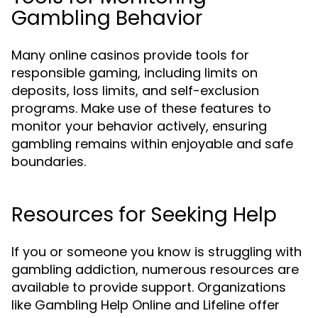
Gambling Behavior
Many online casinos provide tools for
responsible gaming, including limits on
deposits, loss limits, and self-exclusion
programs. Make use of these features to
monitor your behavior actively, ensuring
gambling remains within enjoyable and safe
boundaries.
Resources for Seeking Help
If you or someone you know is struggling with
gambling addiction, numerous resources are
available to provide support. Organizations
like Gambling Help Online and Lifeline offer