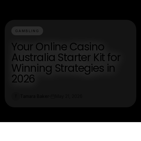
GAMBLING
Your Online Casino
Australia Starter Kit for
Winning Strategies in
2026
Tamara Baker
May 21, 2026
T