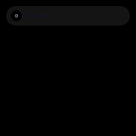
Greenvalley
G