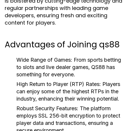
is bolstered by cutting-edge technology and
regular partnerships with leading game
developers, ensuring fresh and exciting
content for players.
Advantages of Joining qs88
Wide Range of Games:
From sports betting
to slots and live dealer games, QS88 has
something for everyone.
High Return to Player (RTP) Rates:
Players
can enjoy some of the highest RTPs in the
industry, enhancing their winning potential.
Robust Security Features:
The platform
employs SSL 256-bit encryption to protect
player data and transactions, ensuring a
secure environment.