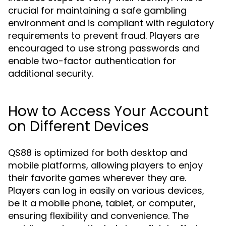
crucial for maintaining a safe gambling
environment and is compliant with regulatory
requirements to prevent fraud. Players are
encouraged to use strong passwords and
enable two-factor authentication for
additional security.
How to Access Your Account
on Different Devices
QS88 is optimized for both desktop and
mobile platforms, allowing players to enjoy
their favorite games wherever they are.
Players can log in easily on various devices,
be it a mobile phone, tablet, or computer,
ensuring flexibility and convenience. The