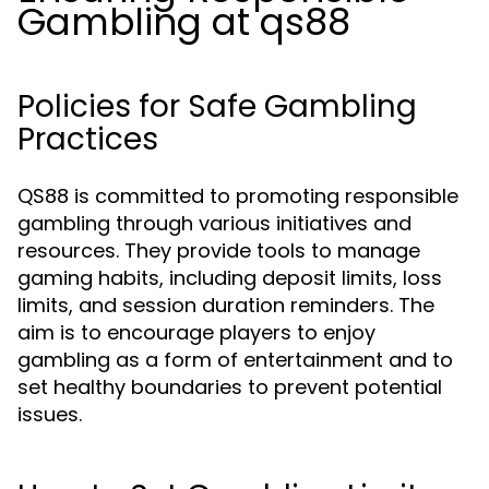
Gambling at qs88
Policies for Safe Gambling
Practices
QS88 is committed to promoting responsible
gambling through various initiatives and
resources. They provide tools to manage
gaming habits, including deposit limits, loss
limits, and session duration reminders. The
aim is to encourage players to enjoy
gambling as a form of entertainment and to
set healthy boundaries to prevent potential
issues.