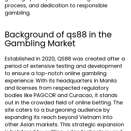
process, and dedication to responsible
gambling.
Background of qs88 in the
Gambling Market
Established in 2020, QS88 was created after a
period of extensive testing and development
to ensure a top-notch online gambling
experience. With its headquarters in Manila
and licenses from respected regulatory
bodies like PAGCOR and Curacao, it stands
out in the crowded field of online betting. The
site caters to a burgeoning audience by
expanding its reach beyond Vietnam into
other Asian markets. This strategic expansion