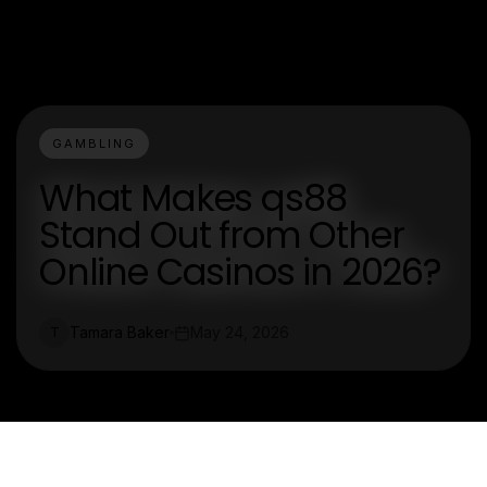
GAMBLING
What Makes qs88
Stand Out from Other
Online Casinos in 2026?
Tamara Baker
May 24, 2026
T