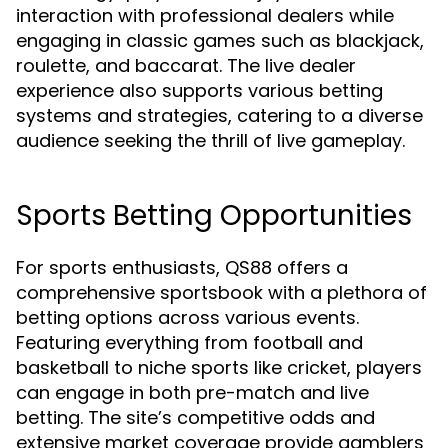
interaction with professional dealers while
engaging in classic games such as blackjack,
roulette, and baccarat. The live dealer
experience also supports various betting
systems and strategies, catering to a diverse
audience seeking the thrill of live gameplay.
Sports Betting Opportunities
For sports enthusiasts, QS88 offers a
comprehensive sportsbook with a plethora of
betting options across various events.
Featuring everything from football and
basketball to niche sports like cricket, players
can engage in both pre-match and live
betting. The site’s competitive odds and
extensive market coverage provide gamblers