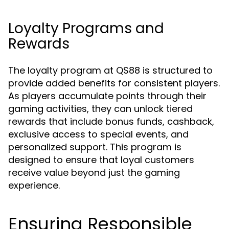
Loyalty Programs and
Rewards
The loyalty program at QS88 is structured to
provide added benefits for consistent players.
As players accumulate points through their
gaming activities, they can unlock tiered
rewards that include bonus funds, cashback,
exclusive access to special events, and
personalized support. This program is
designed to ensure that loyal customers
receive value beyond just the gaming
experience.
Ensuring Responsible