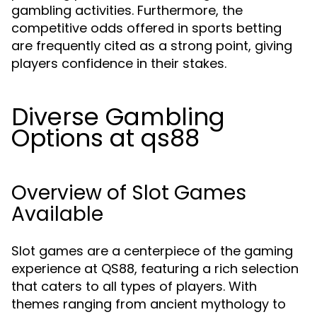
gambling activities. Furthermore, the
competitive odds offered in sports betting
are frequently cited as a strong point, giving
players confidence in their stakes.
Diverse Gambling
Options at qs88
Overview of Slot Games
Available
Slot games are a centerpiece of the gaming
experience at QS88, featuring a rich selection
that caters to all types of players. With
themes ranging from ancient mythology to