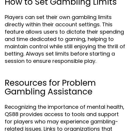
How to Set Gambling Limits
Players can set their own gambling limits
directly within their account settings. This
feature allows users to dictate their spending
and time dedicated to gaming, helping to
maintain control while still enjoying the thrill of
betting. Always set limits before starting a
session to ensure responsible play.
Resources for Problem
Gambling Assistance
Recognizing the importance of mental health,
QS88 provides access to tools and support
for players who may experience gambling-
related issues. Links to organizations that