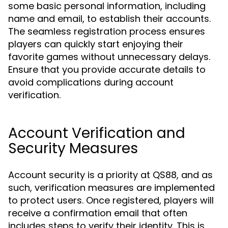
some basic personal information, including
name and email, to establish their accounts.
The seamless registration process ensures
players can quickly start enjoying their
favorite games without unnecessary delays.
Ensure that you provide accurate details to
avoid complications during account
verification.
Account Verification and
Security Measures
Account security is a priority at QS88, and as
such, verification measures are implemented
to protect users. Once registered, players will
receive a confirmation email that often
includes steps to verify their identity. This is