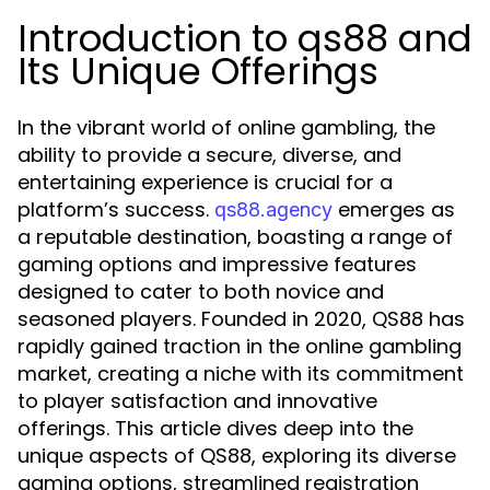
Introduction to qs88 and
Its Unique Offerings
In the vibrant world of online gambling, the
ability to provide a secure, diverse, and
entertaining experience is crucial for a
platform’s success.
emerges as
qs88.agency
a reputable destination, boasting a range of
gaming options and impressive features
designed to cater to both novice and
seasoned players. Founded in 2020, QS88 has
rapidly gained traction in the online gambling
market, creating a niche with its commitment
to player satisfaction and innovative
offerings. This article dives deep into the
unique aspects of QS88, exploring its diverse
gaming options, streamlined registration