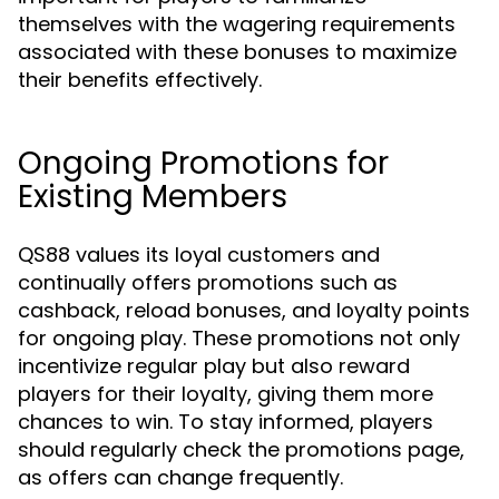
themselves with the wagering requirements
associated with these bonuses to maximize
their benefits effectively.
Ongoing Promotions for
Existing Members
QS88 values its loyal customers and
continually offers promotions such as
cashback, reload bonuses, and loyalty points
for ongoing play. These promotions not only
incentivize regular play but also reward
players for their loyalty, giving them more
chances to win. To stay informed, players
should regularly check the promotions page,
as offers can change frequently.