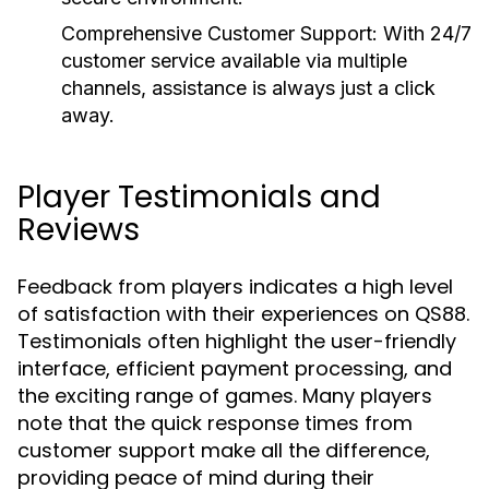
Comprehensive Customer Support:
With 24/7
customer service available via multiple
channels, assistance is always just a click
away.
Player Testimonials and
Reviews
Feedback from players indicates a high level
of satisfaction with their experiences on QS88.
Testimonials often highlight the user-friendly
interface, efficient payment processing, and
the exciting range of games. Many players
note that the quick response times from
customer support make all the difference,
providing peace of mind during their