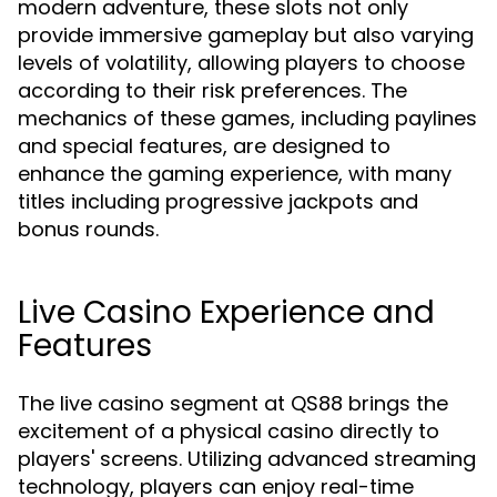
modern adventure, these slots not only
provide immersive gameplay but also varying
levels of volatility, allowing players to choose
according to their risk preferences. The
mechanics of these games, including paylines
and special features, are designed to
enhance the gaming experience, with many
titles including progressive jackpots and
bonus rounds.
Live Casino Experience and
Features
The live casino segment at QS88 brings the
excitement of a physical casino directly to
players' screens. Utilizing advanced streaming
technology, players can enjoy real-time