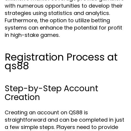
with numerous opportunities to develop their
strategies using statistics and analytics.
Furthermore, the option to utilize betting
systems can enhance the potential for profit
in high-stake games.
Registration Process at
qs88
Step-by-Step Account
Creation
Creating an account on QS88 is
straightforward and can be completed in just
a few simple steps. Players need to provide