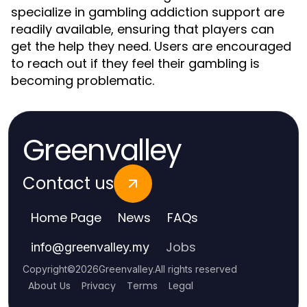
specialize in gambling addiction support are
readily available, ensuring that players can
get the help they need. Users are encouraged
to reach out if they feel their gambling is
becoming problematic.
Greenvalley
Contact us
Home Page
News
FAQs
Jobs
info
@
greenvalley.my
Copyright
©
2026
Greenvalley
.
All rights reserved
About Us
Privacy
Terms
Legal