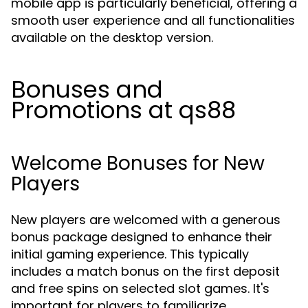
mobile app is particularly beneficial, offering a
smooth user experience and all functionalities
available on the desktop version.
Bonuses and
Promotions at qs88
Welcome Bonuses for New
Players
New players are welcomed with a generous
bonus package designed to enhance their
initial gaming experience. This typically
includes a match bonus on the first deposit
and free spins on selected slot games. It's
important for players to familiarize