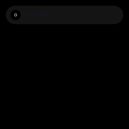
Greenvalley
G