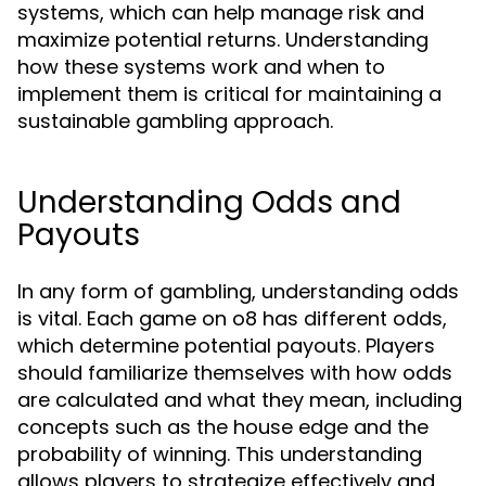
systems, which can help manage risk and
maximize potential returns. Understanding
how these systems work and when to
implement them is critical for maintaining a
sustainable gambling approach.
Understanding Odds and
Payouts
In any form of gambling, understanding odds
is vital. Each game on o8 has different odds,
which determine potential payouts. Players
should familiarize themselves with how odds
are calculated and what they mean, including
concepts such as the house edge and the
probability of winning. This understanding
allows players to strategize effectively and