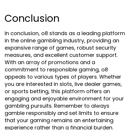
Conclusion
In conclusion, o8 stands as a leading platform
in the online gambling industry, providing an
expansive range of games, robust security
measures, and excellent customer support.
With an array of promotions and a
commitment to responsible gaming, o8
appeals to various types of players. Whether
you are interested in slots, live dealer games,
or sports betting, this platform offers an
engaging and enjoyable environment for your
gambling pursuits. Remember to always
gamble responsibly and set limits to ensure
that your gaming remains an entertaining
experience rather than a financial burden.