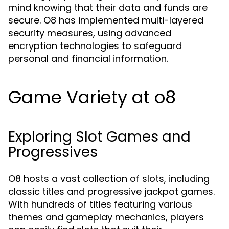
mind knowing that their data and funds are
secure. O8 has implemented multi-layered
security measures, using advanced
encryption technologies to safeguard
personal and financial information.
Game Variety at o8
Exploring Slot Games and
Progressives
O8 hosts a vast collection of slots, including
classic titles and progressive jackpot games.
With hundreds of titles featuring various
themes and gameplay mechanics, players