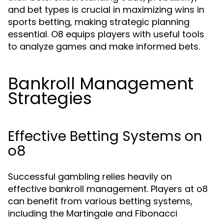
and bet types is crucial in maximizing wins in
sports betting, making strategic planning
essential. O8 equips players with useful tools
to analyze games and make informed bets.
Bankroll Management
Strategies
Effective Betting Systems on
o8
Successful gambling relies heavily on
effective bankroll management. Players at o8
can benefit from various betting systems,
including the Martingale and Fibonacci