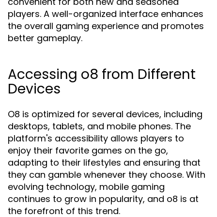
convenient for both new and seasoned
players. A well-organized interface enhances
the overall gaming experience and promotes
better gameplay.
Accessing o8 from Different
Devices
O8 is optimized for several devices, including
desktops, tablets, and mobile phones. The
platform's accessibility allows players to
enjoy their favorite games on the go,
adapting to their lifestyles and ensuring that
they can gamble whenever they choose. With
evolving technology, mobile gaming
continues to grow in popularity, and o8 is at
the forefront of this trend.