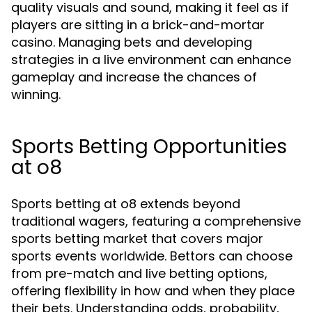
quality visuals and sound, making it feel as if
players are sitting in a brick-and-mortar
casino. Managing bets and developing
strategies in a live environment can enhance
gameplay and increase the chances of
winning.
Sports Betting Opportunities
at o8
Sports betting at o8 extends beyond
traditional wagers, featuring a comprehensive
sports betting market that covers major
sports events worldwide. Bettors can choose
from pre-match and live betting options,
offering flexibility in how and when they place
their bets. Understanding odds, probability,