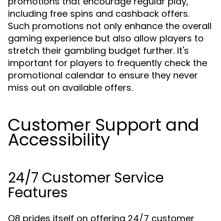
promotions that encourage regular play,
including free spins and cashback offers.
Such promotions not only enhance the overall
gaming experience but also allow players to
stretch their gambling budget further. It's
important for players to frequently check the
promotional calendar to ensure they never
miss out on available offers.
Customer Support and
Accessibility
24/7 Customer Service
Features
O8 prides itself on offering 24/7 customer