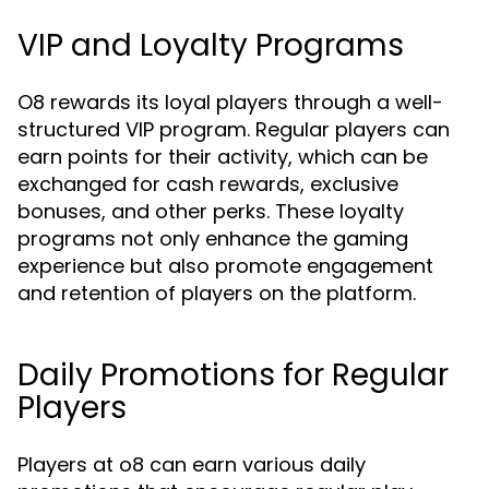
VIP and Loyalty Programs
O8 rewards its loyal players through a well-
structured VIP program. Regular players can
earn points for their activity, which can be
exchanged for cash rewards, exclusive
bonuses, and other perks. These loyalty
programs not only enhance the gaming
experience but also promote engagement
and retention of players on the platform.
Daily Promotions for Regular
Players
Players at o8 can earn various daily