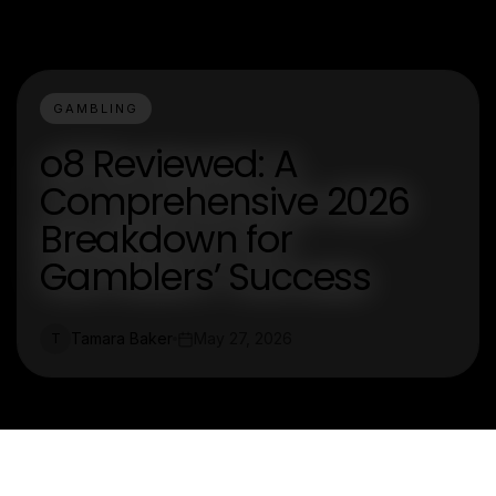
GAMBLING
o8 Reviewed: A
Comprehensive 2026
Breakdown for
Gamblers’ Success
Tamara Baker
May 27, 2026
T