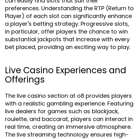
can easily find slots that suit their
preferences. Understanding the RTP (Return to
Player) of each slot can significantly enhance
a player's betting strategy. Progressive slots,
in particular, offer players the chance to win
substantial jackpots that increase with every
bet placed, providing an exciting way to play.
Live Casino Experiences and
Offerings
The live casino section at o8 provides players
with a realistic gambling experience. Featuring
live dealers for games such as blackjack,
roulette, and baccarat, players can interact in
real time, creating an immersive atmosphere.
The live streaming technology ensures high-