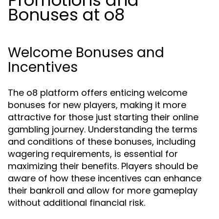
Promotions and
Bonuses at o8
Welcome Bonuses and
Incentives
The o8 platform offers enticing welcome
bonuses for new players, making it more
attractive for those just starting their online
gambling journey. Understanding the terms
and conditions of these bonuses, including
wagering requirements, is essential for
maximizing their benefits. Players should be
aware of how these incentives can enhance
their bankroll and allow for more gameplay
without additional financial risk.