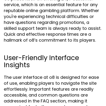
service, which is an essential feature for any
reputable online gambling platform. Whether
you're experiencing technical difficulties or
have questions regarding promotions, a
skilled support team is always ready to assist.
Quick and effective response times are a
hallmark of o8’s commitment to its players.
User-Friendly Interface
Insights
The user interface at o8 is designed for ease
of use, enabling players to navigate the site
effortlessly. Important features are readily
accessible, and common questions are
addressed in the FAQ section, making it