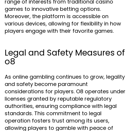
range of interests from traditional casino
games to innovative betting options.
Moreover, the platform is accessible on
various devices, allowing for flexibility in how
players engage with their favorite games.
Legal and Safety Measures of
o8
As online gambling continues to grow, legality
and safety become paramount
considerations for players. O8 operates under
licenses granted by reputable regulatory
authorities, ensuring compliance with legal
standards. This commitment to legal
operation fosters trust among its users,
allowing players to gamble with peace of