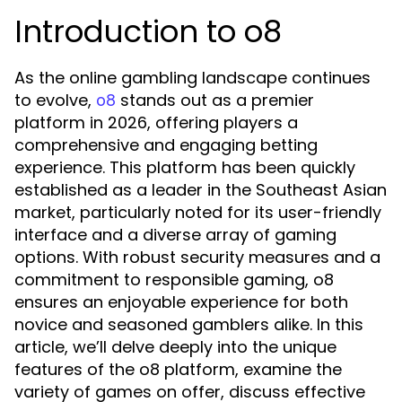
Introduction to o8
As the online gambling landscape continues
to evolve,
stands out as a premier
o8
platform in 2026, offering players a
comprehensive and engaging betting
experience. This platform has been quickly
established as a leader in the Southeast Asian
market, particularly noted for its user-friendly
interface and a diverse array of gaming
options. With robust security measures and a
commitment to responsible gaming, o8
ensures an enjoyable experience for both
novice and seasoned gamblers alike. In this
article, we’ll delve deeply into the unique
features of the o8 platform, examine the
variety of games on offer, discuss effective