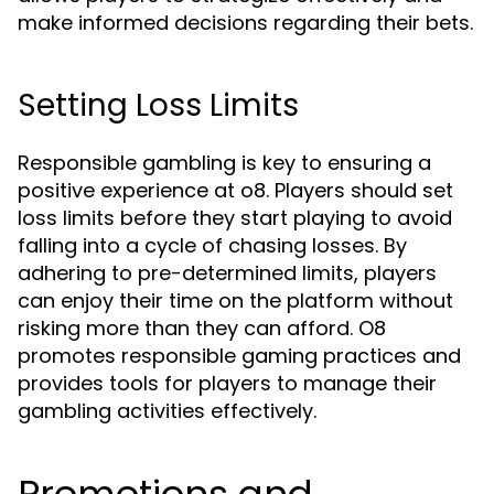
make informed decisions regarding their bets.
Setting Loss Limits
Responsible gambling is key to ensuring a
positive experience at o8. Players should set
loss limits before they start playing to avoid
falling into a cycle of chasing losses. By
adhering to pre-determined limits, players
can enjoy their time on the platform without
risking more than they can afford. O8
promotes responsible gaming practices and
provides tools for players to manage their
gambling activities effectively.