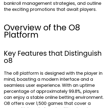
bankroll management strategies, and outline
the exciting promotions that await players.
Overview of the O8
Platform
Key Features that Distinguish
o8
The o8 platform is designed with the player in
mind, boasting a modern interface and a
seamless user experience. With an uptime
percentage of approximately 99.8%, players
can enjoy a stable online betting environment.
O8 offers over 1,500 games that cover a