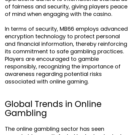
of fairness and security, giving players peace
of mind when engaging with the casino.
In terms of security, MB66 employs advanced
encryption technology to protect personal
and financial information, thereby reinforcing
its commitment to safe gambling practices.
Players are encouraged to gamble
responsibly, recognizing the importance of
awareness regarding potential risks
associated with online gaming.
Global Trends in Online
Gambling
The online gambling sector has seen