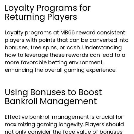
Loyalty Programs for
Returning Players
Loyalty programs at MB66 reward consistent
players with points that can be converted into
bonuses, free spins, or cash. Understanding
how to leverage these rewards can lead to a
more favorable betting environment,
enhancing the overall gaming experience.
Using Bonuses to Boost
Bankroll Management
Effective bankroll management is crucial for
maximizing gaming longevity. Players should
not only consider the face value of bonuses