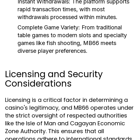
Instant Withdrawals:
The platform supports
rapid transaction times, with most
withdrawals processed within minutes.
Complete Game Variety:
From traditional
table games to modern slots and specialty
games like fish shooting, MB66 meets
diverse player preferences.
Licensing and Security
Considerations
Licensing is a critical factor in determining a
casino's legitimacy, and MB66 operates under
the strict oversight of respected authorities
like the Isle of Man and Cagayan Economic
Zone Authority. This ensures that all
operations adhere to international standards