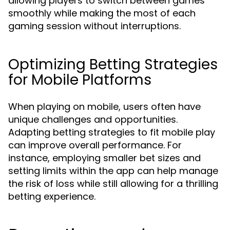
allowing players to switch between games
smoothly while making the most of each
gaming session without interruptions.
Optimizing Betting Strategies
for Mobile Platforms
When playing on mobile, users often have
unique challenges and opportunities.
Adapting betting strategies to fit mobile play
can improve overall performance. For
instance, employing smaller bet sizes and
setting limits within the app can help manage
the risk of loss while still allowing for a thrilling
betting experience.