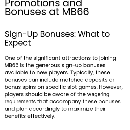
Promotions and
Bonuses at MB66
Sign-Up Bonuses: What to
Expect
One of the significant attractions to joining
MB66 is the generous sign-up bonuses
available to new players. Typically, these
bonuses can include matched deposits or
bonus spins on specific slot games. However,
players should be aware of the
wagering
that accompany these bonuses
requirements
and plan accordingly to maximize their
benefits effectively.