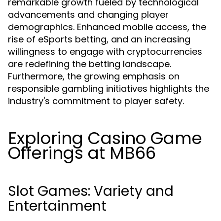
remarkable growth fueled by technological
advancements and changing player
demographics. Enhanced mobile access, the
rise of eSports betting, and an increasing
willingness to engage with cryptocurrencies
are redefining the betting landscape.
Furthermore, the growing emphasis on
responsible gambling initiatives highlights the
industry's commitment to player safety.
Exploring Casino Game
Offerings at MB66
Slot Games: Variety and
Entertainment