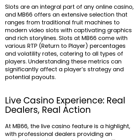
Slots are an integral part of any online casino,
and MB66 offers an extensive selection that
ranges from traditional fruit machines to
modern video slots with captivating graphics
and rich storylines. Slots at MB66 come with
various RTP (Return to Player) percentages
and volatility rates, catering to all types of
players. Understanding these metrics can
significantly affect a player’s strategy and
potential payouts.
Live Casino Experience: Real
Dealers, Real Action
At MB66, the live casino feature is a highlight,
with professional dealers providing an