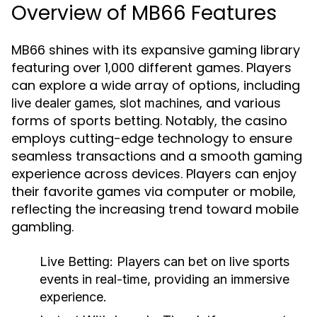
Overview of MB66 Features
MB66 shines with its expansive gaming library
featuring over 1,000 different games. Players
can explore a wide array of options, including
,
, and various
live dealer games
slot machines
forms of sports betting. Notably, the casino
employs cutting-edge technology to ensure
seamless transactions and a smooth gaming
experience across devices. Players can enjoy
their favorite games via computer or mobile,
reflecting the increasing trend toward mobile
gambling.
Live Betting:
Players can bet on live sports
events in real-time, providing an immersive
experience.