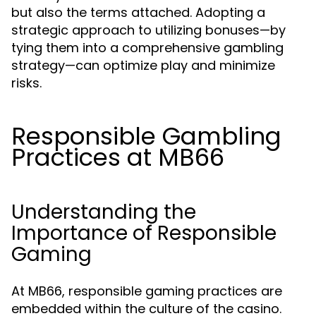
but also the terms attached. Adopting a
strategic approach to utilizing bonuses—by
tying them into a comprehensive gambling
strategy—can optimize play and minimize
risks.
Responsible Gambling
Practices at MB66
Understanding the
Importance of Responsible
Gaming
At MB66, responsible gaming practices are
embedded within the culture of the casino.