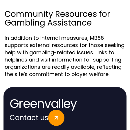
Community Resources for
Gambling Assistance
In addition to internal measures, MB66
supports external resources for those seeking
help with gambling-related issues. Links to
helplines and visit information for supporting
organizations are readily available, reflecting
the site's commitment to player welfare.
Greenvalley
Contact us