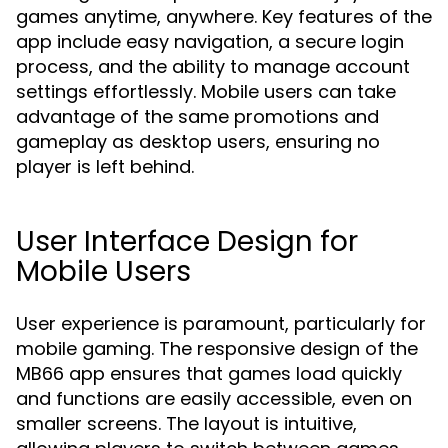
games anytime, anywhere. Key features of the
app include easy navigation, a secure login
process, and the ability to manage account
settings effortlessly. Mobile users can take
advantage of the same promotions and
gameplay as desktop users, ensuring no
player is left behind.
User Interface Design for
Mobile Users
User experience is paramount, particularly for
mobile gaming. The responsive design of the
MB66 app ensures that games load quickly
and functions are easily accessible, even on
smaller screens. The layout is intuitive,