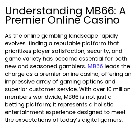
Understanding MB66: A
Premier Online Casino
As the online gambling landscape rapidly
evolves, finding a reputable platform that
prioritizes player satisfaction, security, and
game variety has become essential for both
new and seasoned gamblers.
leads the
MB66
charge as a premier online casino, offering an
impressive array of gaming options and
superior customer service. With over 10 million
members worldwide, MB66 is not just a
betting platform; it represents a holistic
entertainment experience designed to meet
the expectations of today’s digital gamers.