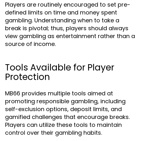
Players are routinely encouraged to set pre-
defined limits on time and money spent
gambling. Understanding when to take a
break is pivotal; thus, players should always
view gambling as entertainment rather than a
source of income.
Tools Available for Player
Protection
MB66 provides multiple tools aimed at
promoting responsible gambling, including
self-exclusion options, deposit limits, and
gamified challenges that encourage breaks.
Players can utilize these tools to maintain
control over their gambling habits.