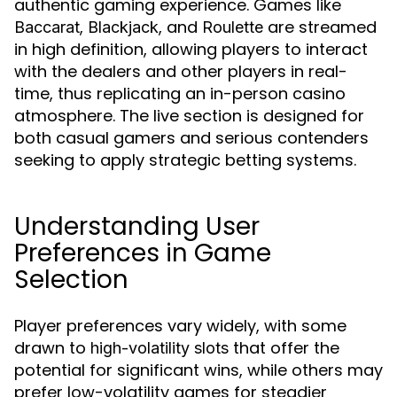
authentic gaming experience. Games like
,
, and
are streamed
Baccarat
Blackjack
Roulette
in high definition, allowing players to interact
with the dealers and other players in real-
time, thus replicating an in-person casino
atmosphere. The live section is designed for
both casual gamers and serious contenders
seeking to apply strategic betting systems.
Understanding User
Preferences in Game
Selection
Player preferences vary widely, with some
drawn to
that offer the
high-volatility slots
potential for significant wins, while others may
prefer low-volatility games for steadier