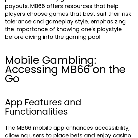
payouts. MB66 offers resources that help
players choose games that best suit their risk
tolerance and gameplay style, emphasizing
the importance of knowing one's playstyle
before diving into the gaming pool.
Mobile Gambling:
Accessing MB66 on the
Go
App Features and
Functionalities
The MB66 mobile app enhances accessibility,
allowing users to place bets and enjoy casino