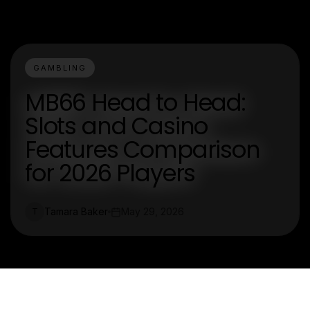
GAMBLING
MB66 Head to Head:
Slots and Casino
Features Comparison
for 2026 Players
Tamara Baker
May 29, 2026
T