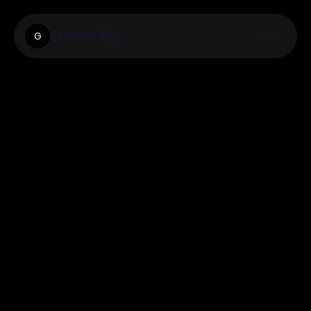
Greenvalley
G